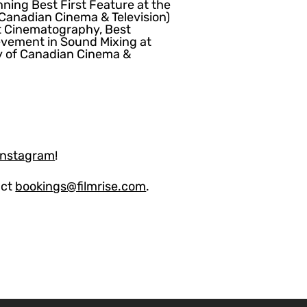
ning Best First Feature at the
anadian Cinema & Television)
t Cinematography, Best
evement in Sound Mixing at
 of Canadian Cinema &
Instagram
!
act
bookings@filmrise.com
.