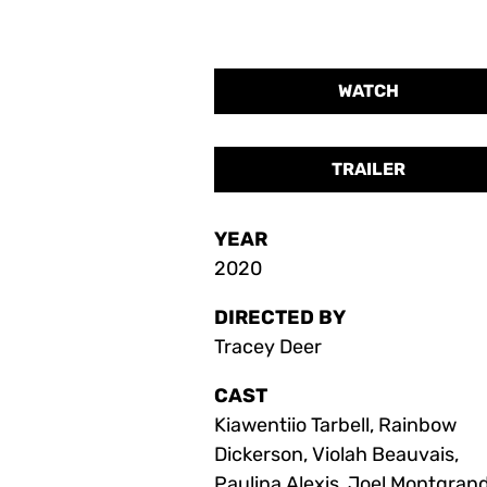
WATCH
TRAILER
YEAR
2020
DIRECTED BY
Tracey Deer
CAST
Kiawentiio Tarbell, Rainbow
Dickerson, Violah Beauvais,
Paulina Alexis, Joel Montgrand