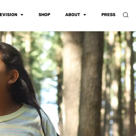
EVISION
SHOP
ABOUT
PRESS