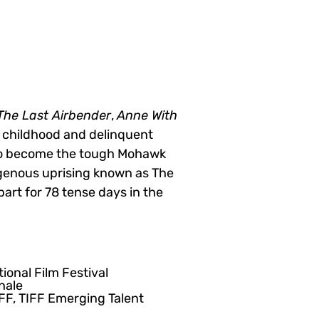
The Last Airbender
,
Anne With
t childhood and delinquent
 to become the tough Mohawk
igenous uprising known as The
art for 78 tense days in the
ional Film Festival
nale
IFF, TIFF Emerging Talent