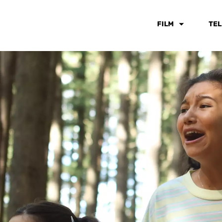
FILM
TEL