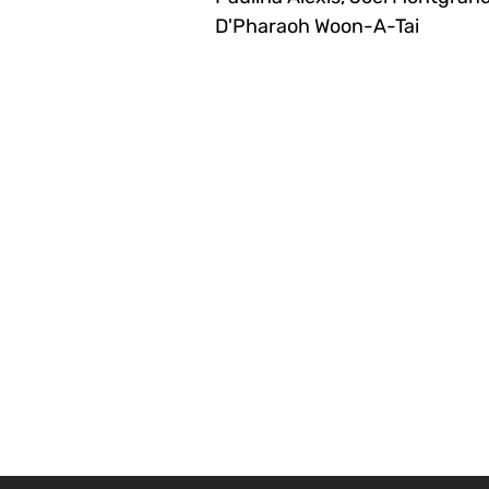
D'Pharaoh Woon-A-Tai