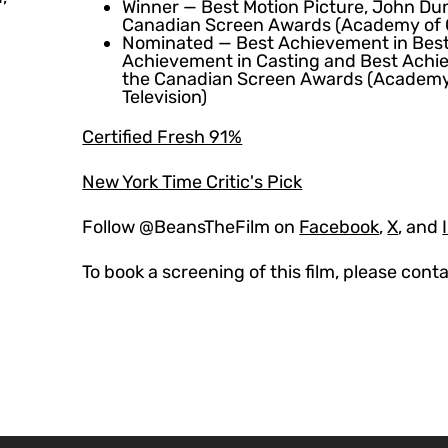
Winner — Best Motion Picture, John Dun
Canadian Screen Awards (Academy of C
Nominated — Best Achievement in Bes
Achievement in Casting and Best Achi
the Canadian Screen Awards (Academy
Television)
Certified Fresh 91%
New York Time Critic's Pick
Follow @BeansTheFilm on
Facebook
,
X
, and
To book a screening of this film, please cont