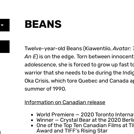
BEANS
Twelve-year-old Beans (Kiawentiio,
Avatar: 
An E
) is on the edge. Torn between innocen
adolescence, she is forced to grow up fast
warrior that she needs to be during the Ind
Oka Crisis, which tore Quebec and Canada ap
summer of 1990.
Information on Canadian release
World Premiere — 2020 Toronto Internat
Winner — Crystal Bear at the 2020 Berli
One of the Top Ten Canadian Films at T
Award and TIFF's Rising Star
,