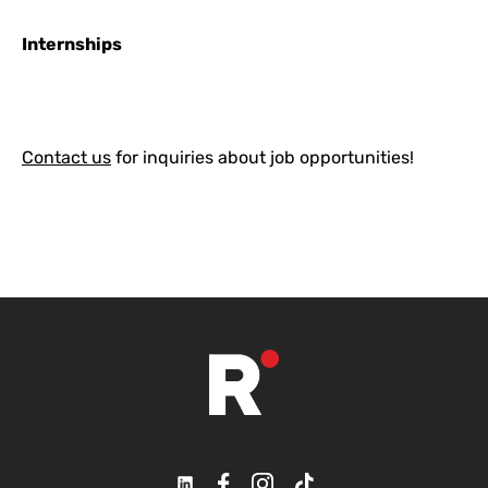
Internships
Contact us
for inquiries about job opportunities!