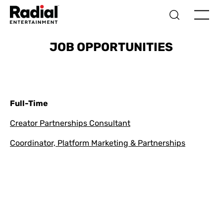
JOB OPPORTUNITIES
Full-Time
Creator Partnerships Consultant
Coordinator, Platform Marketing & Partnerships