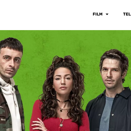
FILM
TEL