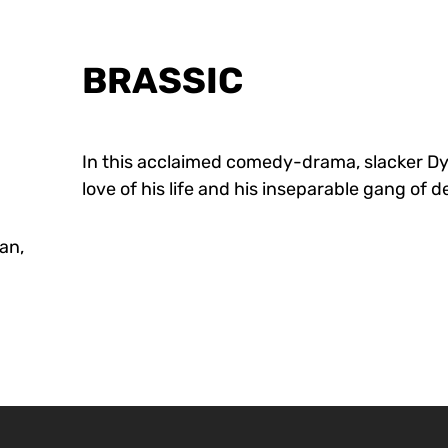
BRASSIC
In this acclaimed comedy-drama, slacker D
love of his life and his inseparable gang of
an,