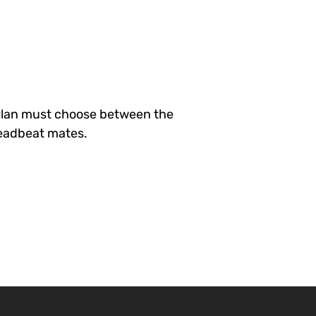
ylan must choose between the
 deadbeat mates.