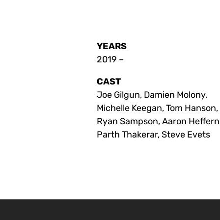
YEARS
2019 –
CAST
Joe Gilgun, Damien Molony,
Michelle Keegan, Tom Hanson,
Ryan Sampson, Aaron Heffern
Parth Thakerar, Steve Evets