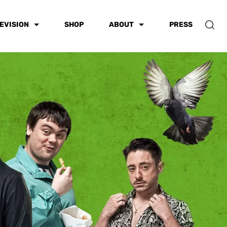
EVISION
SHOP
ABOUT
PRESS