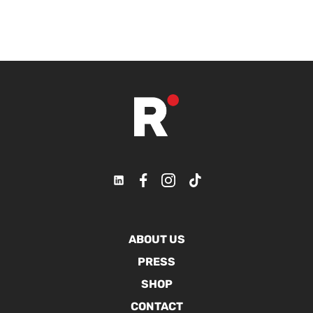
ABOUT US
PRESS
SHOP
CONTACT