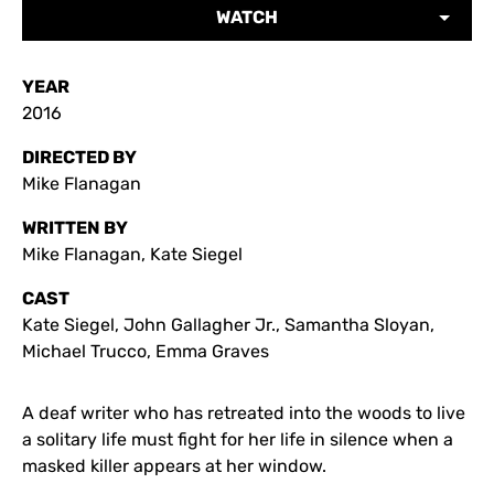
WATCH
YEAR
2016
DIRECTED BY
Mike Flanagan
WRITTEN BY
Mike Flanagan, Kate Siegel
CAST
Kate Siegel, John Gallagher Jr., Samantha Sloyan,
Michael Trucco, Emma Graves
A deaf writer who has retreated into the woods to live
a solitary life must fight for her life in silence when a
masked killer appears at her window.