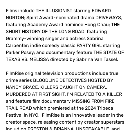
Films include THE ILLUSIONIST starring EDWARD
NORTON; Spirit Award-nominated drama DRIVEWAYS,
featuring Academy Award nominee Hong Chau; THE
SHORT HISTORY OF THE LONG ROAD, featuring
Grammy-winning singer and actress Sabrina
Carpenter; indie comedy classic PARTY GIRL starring
Parker Posey; and documentary feature THE STATE OF
TEXAS VS. MELISSA directed by Sabrina Van Tassel.
FilmRise original television productions include true
crime series BLOODLINE DETECTIVES HOSTED BY
NANCY GRACE, KILLERS CAUGHT ON CAMERA,
MURDERED AT FIRST SIGHT, I’M RELATED TO A KILLER
and feature film documentary MISSING FROM FIRE
TRAIL ROAD which premiered at the 2024 Tribeca
Festival in NYC. FilmRise is an innovative leader in the
creator space, releasing content by creator superstars
including PRESTON & BRIANNA, UNSPEAKABLE, and