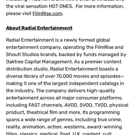
the viral sensation HOT ONES. For more information,
please visit
FilmRise.com
.
About Radial Entertainment
Radial Entertainment is a newly formed global
entertainment company, operating the FilmRise and
Shout! Studios brands, backed by funds managed by
Oaktree Capital Management. As a premier content
distribution studio, Radial Entertainment boasts a
diverse library of over 70,000 movies and episodes—
making it one of the largest independent catalogs in
the industry. The company delivers high-quality
entertainment across all major consumer platforms,
including FAST channels, AVOD, SVOD, TVOD, physical
product, theatrical film and more. Its programming
spans a wide range of genres, including true crime,
reality, animation, action, westerns, award-winning
titles, classics, medical, food, U.K. content, cult