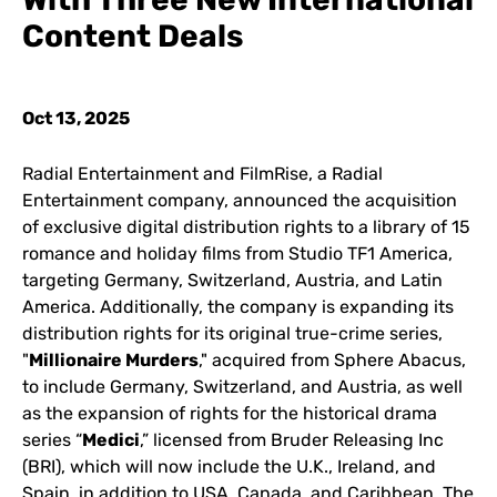
Content Deals
Oct 13, 2025
Radial Entertainment and FilmRise, a Radial
Entertainment company, announced the acquisition
of exclusive digital distribution rights to a library of 15
romance and holiday films from Studio TF1 America,
targeting Germany, Switzerland, Austria, and Latin
America. Additionally, the company is expanding its
distribution rights for its original true-crime series,
"
Millionaire Murders
," acquired from Sphere Abacus,
to include Germany, Switzerland, and Austria, as well
as the expansion of rights for the historical drama
series “
Medici
,” licensed from Bruder Releasing Inc
(BRI), which will now include the U.K., Ireland, and
Spain, in addition to USA, Canada, and Caribbean. The