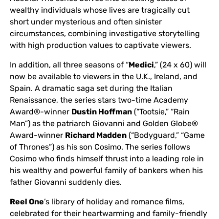
wealthy individuals whose lives are tragically cut
short under mysterious and often sinister
circumstances, combining investigative storytelling
with high production values to captivate viewers.
In addition, all three seasons of “
Medici
,” (24 x 60) will
now be available to viewers in the U.K., Ireland, and
Spain. A dramatic saga set during the Italian
Renaissance, the series stars two-time Academy
Award®-winner
Dustin Hoffman
(“Tootsie,” “Rain
Man”) as the patriarch Giovanni and Golden Globe®
Award-winner
Richard Madden
(“Bodyguard,” “Game
of Thrones”) as his son Cosimo. The series follows
Cosimo who finds himself thrust into a leading role in
his wealthy and powerful family of bankers when his
father Giovanni suddenly dies.
Reel One
’s library of holiday and romance films,
celebrated for their heartwarming and family-friendly