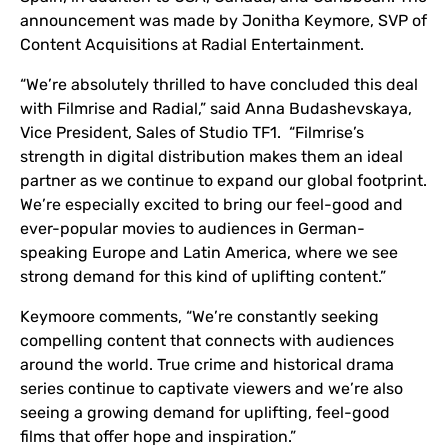
announcement was made by Jonitha Keymore, SVP of
Content Acquisitions at Radial Entertainment.
“We’re absolutely thrilled to have concluded this deal
with Filmrise and Radial,” said Anna Budashevskaya,
Vice President, Sales of Studio TF1. “Filmrise’s
strength in digital distribution makes them an ideal
partner as we continue to expand our global footprint.
We’re especially excited to bring our feel-good and
ever-popular movies to audiences in German-
speaking Europe and Latin America, where we see
strong demand for this kind of uplifting content.”
Keymoore comments, “We’re constantly seeking
compelling content that connects with audiences
around the world. True crime and historical drama
series continue to captivate viewers and we’re also
seeing a growing demand for uplifting, feel-good
films that offer hope and inspiration.”