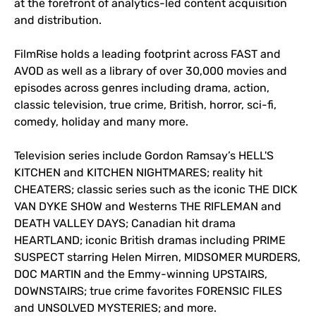
at the forefront of analytics-led content acquisition
and distribution.
FilmRise holds a leading footprint across FAST and
AVOD as well as a library of over 30,000 movies and
episodes across genres including drama, action,
classic television, true crime, British, horror, sci-fi,
comedy, holiday and many more.
Television series include Gordon Ramsay’s HELL'S
KITCHEN and KITCHEN NIGHTMARES; reality hit
CHEATERS; classic series such as the iconic THE DICK
VAN DYKE SHOW and Westerns THE RIFLEMAN and
DEATH VALLEY DAYS; Canadian hit drama
HEARTLAND; iconic British dramas including PRIME
SUSPECT starring Helen Mirren, MIDSOMER MURDERS,
DOC MARTIN and the Emmy-winning UPSTAIRS,
DOWNSTAIRS; true crime favorites FORENSIC FILES
and UNSOLVED MYSTERIES; and more.