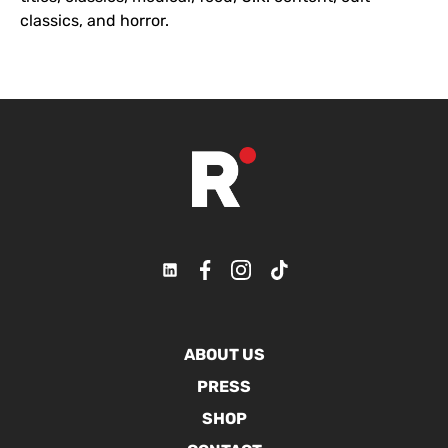
classics, and horror.
ABOUT US
PRESS
SHOP