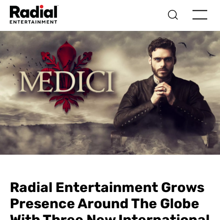
Radial Entertainment Grows
Presence Around The Globe
With Three New International