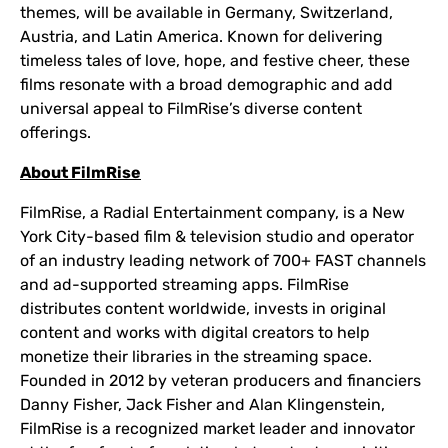
themes, will be available in Germany, Switzerland,
Austria, and Latin America. Known for delivering
timeless tales of love, hope, and festive cheer, these
films resonate with a broad demographic and add
universal appeal to FilmRise’s diverse content
offerings.
About FilmRise
FilmRise, a Radial Entertainment company, is a New
York City-based film & television studio and operator
of an industry leading network of 700+ FAST channels
and ad-supported streaming apps. FilmRise
distributes content worldwide, invests in original
content and works with digital creators to help
monetize their libraries in the streaming space.
Founded in 2012 by veteran producers and financiers
Danny Fisher, Jack Fisher and Alan Klingenstein,
FilmRise is a recognized market leader and innovator