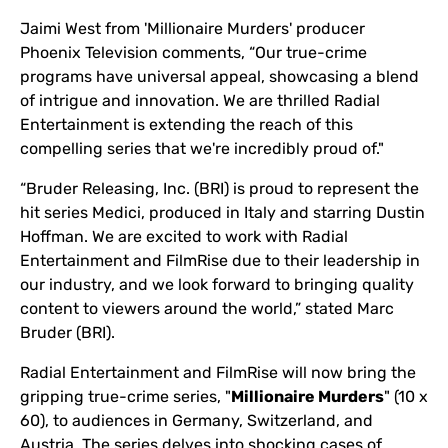
Jaimi West from 'Millionaire Murders' producer
Phoenix Television comments, “Our true-crime
programs have universal appeal, showcasing a blend
of intrigue and innovation. We are thrilled Radial
Entertainment is extending the reach of this
compelling series that we're incredibly proud of."
“Bruder Releasing, Inc. (BRI) is proud to represent the
hit series Medici, produced in Italy and starring Dustin
Hoffman. We are excited to work with Radial
Entertainment and FilmRise due to their leadership in
our industry, and we look forward to bringing quality
content to viewers around the world,” stated Marc
Bruder (BRI).
Radial Entertainment and FilmRise will now bring the
gripping true-crime series, "
Millionaire Murders
" (10 x
60), to audiences in Germany, Switzerland, and
Austria. The series delves into shocking cases of