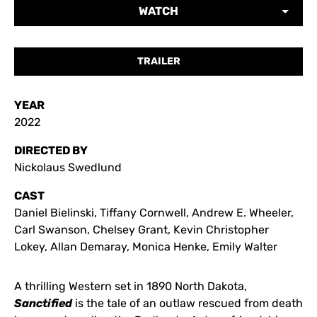
WATCH
TRAILER
YEAR
2022
DIRECTED BY
Nickolaus Swedlund
CAST
Daniel Bielinski, Tiffany Cornwell, Andrew E. Wheeler,
Carl Swanson, Chelsey Grant, Kevin Christopher
Lokey, Allan Demaray, Monica Henke, Emily Walter
A thrilling Western set in 1890 North Dakota,
Sanctified
is the tale of an outlaw rescued from death