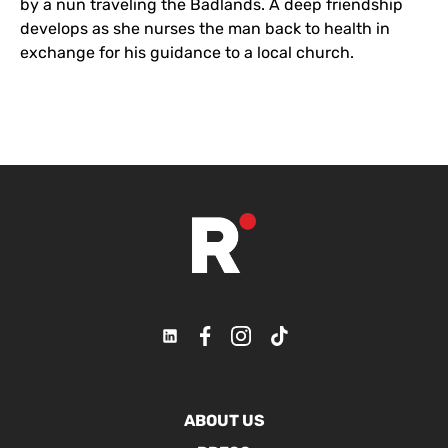
by a nun traveling the Badlands. A deep friendship
develops as she nurses the man back to health in
exchange for his guidance to a local church.
ABOUT US