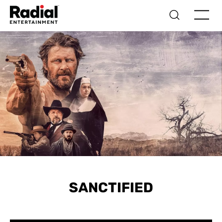
SANCTIFIED