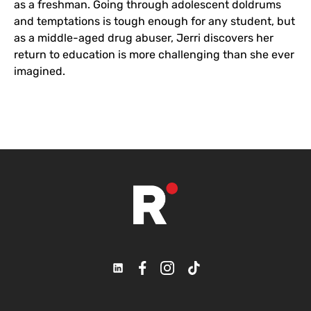
as a freshman. Going through adolescent doldrums
and temptations is tough enough for any student, but
as a middle-aged drug abuser, Jerri discovers her
return to education is more challenging than she ever
imagined.