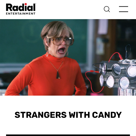
STRANGERS WITH CANDY