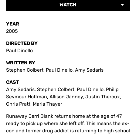
WATCH
YEAR
2005
DIRECTED BY
Paul Dinello
WRITTEN BY
Stephen Colbert, Paul Dinello, Amy Sedaris
CAST
Amy Sedaris, Stephen Colbert, Paul Dinello, Philip
Seymour Hoffman, Allison Janney, Justin Theroux,
Chris Pratt, Maria Thayer
Runaway Jerri Blank returns home at the age of 47
ready to pick up where she left off. This means the ex-
con and former drug addict is returning to high school