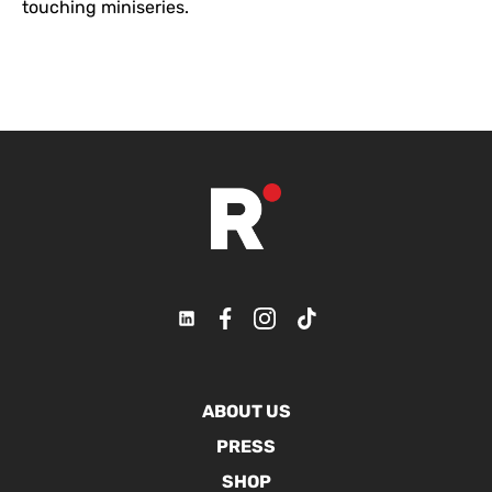
touching miniseries.
ABOUT US
PRESS
SHOP