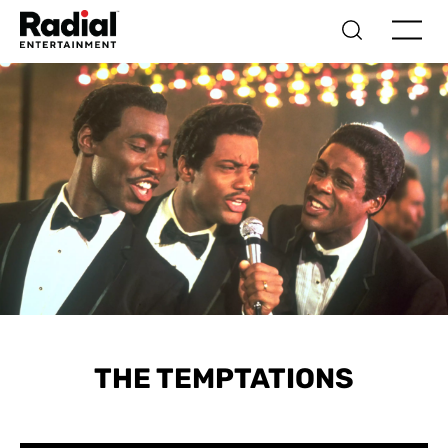
THE TEMPTATIONS