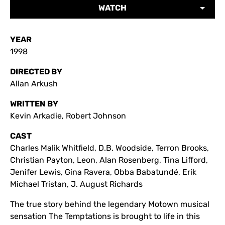
WATCH
YEAR
1998
DIRECTED BY
Allan Arkush
WRITTEN BY
Kevin Arkadie, Robert Johnson
CAST
Charles Malik Whitfield, D.B. Woodside, Terron Brooks,
Christian Payton, Leon, Alan Rosenberg, Tina Lifford,
Jenifer Lewis, Gina Ravera, Obba Babatundé, Erik
Michael Tristan, J. August Richards
The true story behind the legendary Motown musical
sensation The Temptations is brought to life in this