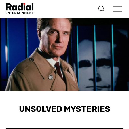
UNSOLVED MYSTERIES