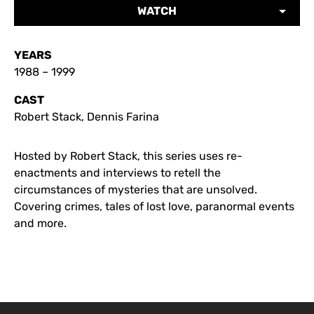
WATCH
YEARS
1988 – 1999
CAST
Robert Stack, Dennis Farina
Hosted by Robert Stack, this series uses re-
enactments and interviews to retell the
circumstances of mysteries that are unsolved.
Covering crimes, tales of lost love, paranormal events
and more.