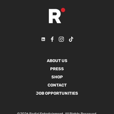
ABOUT US
PRESS
SHOP
CONTACT
JOB OPPORTUNITIES
©2026 Radial Entertainment. All Rights Reserved.